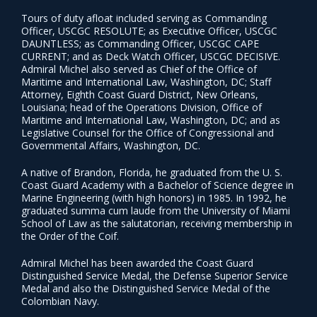
Tours of duty afloat included serving as Commanding
Officer, USCGC RESOLUTE; as Executive Officer, USCGC
DAUNTLESS; as Commanding Officer, USCGC CAPE
CURRENT; and as Deck Watch Officer, USCGC DECISIVE.
Admiral Michel also served as Chief of the Office of
Maritime and International Law, Washington, DC; Staff
Attorney, Eighth Coast Guard District, New Orleans,
Louisiana; head of the Operations Division, Office of
Maritime and International Law, Washington, DC; and as
Legislative Counsel for the Office of Congressional and
Governmental Affairs, Washington, DC.
A native of Brandon, Florida, he graduated from the U. S.
Coast Guard Academy with a Bachelor of Science degree in
Marine Engineering (with high honors) in 1985. In 1992, he
graduated summa cum laude from the University of Miami
School of Law as the salutatorian, receiving membership in
the Order of the Coif.
Admiral Michel has been awarded the Coast Guard
Distinguished Service Medal, the Defense Superior Service
Medal and also the Distinguished Service Medal of the
Colombian Navy.