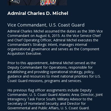
Admiral Charles D. Michel
Vice Commandant, U.S. Coast Guard
Admiral Charles Michel assumed the duties as the 30th Vice
Commandant on August 6, 2015. As the Vice Service Chief
and Chief Operating Officer, Admiral Michel executes the
Commandant’s Strategic Intent, manages internal
organizational governance and serves as the Component
Acquisition Executive.
Prior to this appointment, Admiral Michel served as the
Deputy Commandant for Operations, responsible for
establishing and providing operational strategy, policy,
guidance and resources to meet national priorities for U.S.
Coast Guard missions, programs and services.
His previous flag officer assignments include Deputy
Commander, U. S. Coast Guard Atlantic Area; Director, Joint
Interagency Task Force South; Military Advisor to the
Secretary of Homeland Security; and Director for
Governmental and Public Affairs, U. S. Coast Guard.