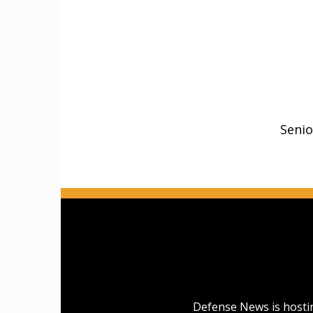
Senio
Defense News is hostin