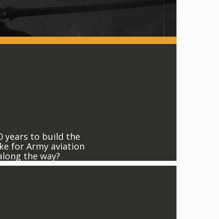
0 years to build the
ke for Army aviation
 along the way?