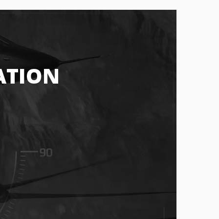
ATION