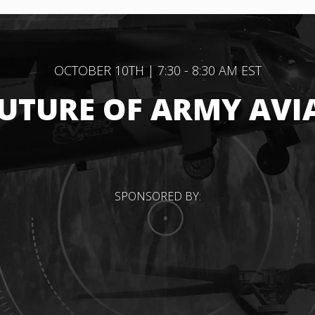
OCTOBER 10TH | 7:30 - 8:30 AM EST
FUTURE OF ARMY AVI
SPONSORED BY: