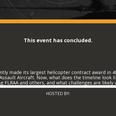
This event has concluded.
tly made its largest helicopter contract award in 4
ssault Aircraft. Now, what does the timeline look li
ng FLRAA and others, and what challenges are likely
HOSTED BY: