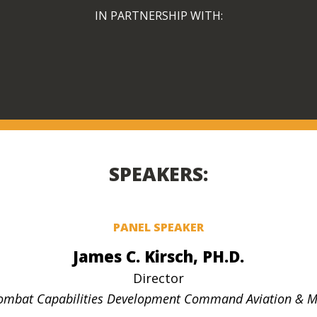
IN PARTNERSHIP WITH:
SPEAKERS:
PANEL SPEAKER
James C. Kirsch, PH.D.
Director
ombat Capabilities Development Command Aviation & Mi