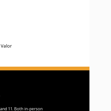
 Valor
A
 and 11. Both in-person