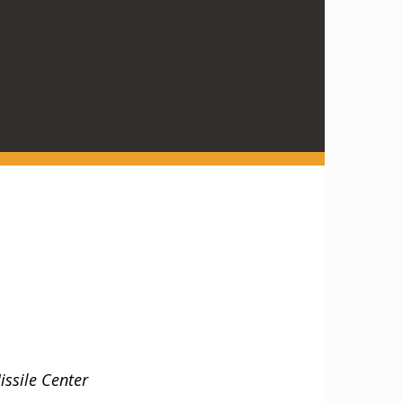
ssile Center