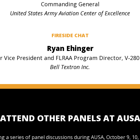
Commanding General
United States Army Aviation Center of Excellence
FIRESIDE CHAT
Ryan Ehinger
r Vice President and FLRAA Program Director, V‑280
Bell Textron Inc.
ATTEND OTHER PANELS AT AUS
g a series of panel discussions during AUSA, October 9, 10,