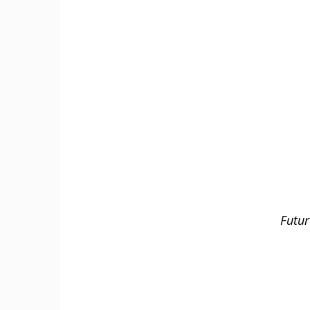
Futur