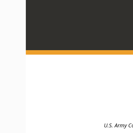
U.S. Army C