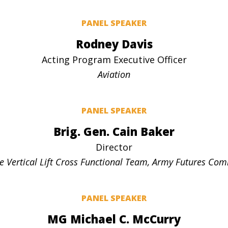
PANEL SPEAKER
Rodney Davis
Acting Program Executive Officer
Aviation
PANEL SPEAKER
Brig. Gen. Cain Baker
Director
e Vertical Lift Cross Functional Team, Army Futures C
PANEL SPEAKER
MG Michael C. McCurry