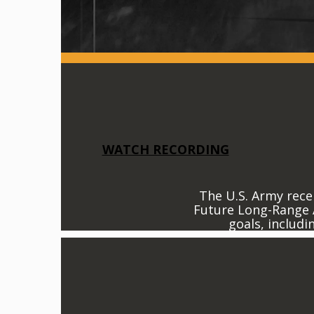
WATCH RECORDING
The U.S. Army recen
Future Long-Range A
goals, includi